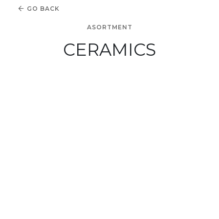
GO BACK
ASORTMENT
CERAMICS