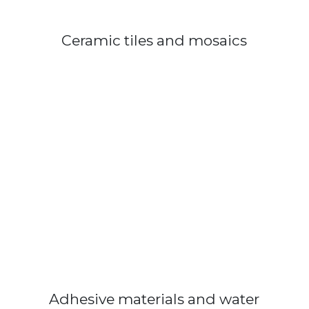
Ceramic tiles and mosaics
Adhesive materials and water