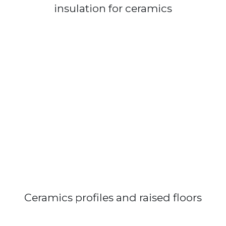
insulation for ceramics
Ceramics profiles and raised floors