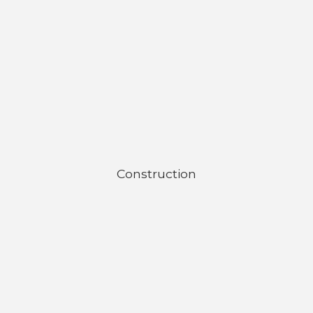
Construction