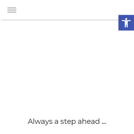
Op
Always a step ahead ...