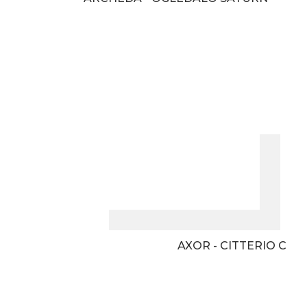
AXOR - CITTERIO C