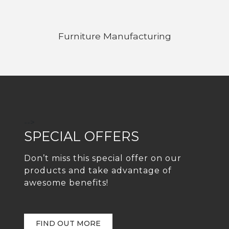
Furniture Manufacturing
-->
SPECIAL OFFERS
Don’t miss this special offer on our
products and take advantage of
awesome benefits!
FIND OUT MORE