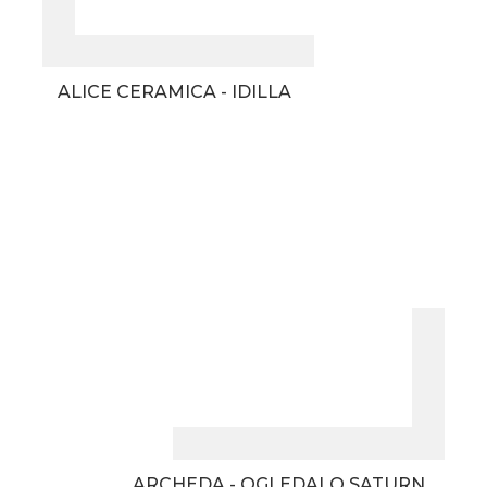
ALICE CERAMICA - IDILLA
ARCHEDA - OGLEDALO SATURN