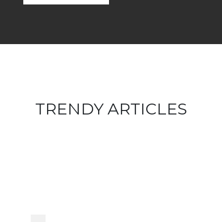
TRENDY ARTICLES