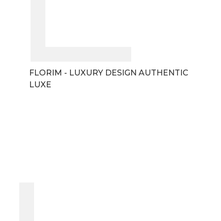
FLORIM - LUXURY DESIGN AUTHENTIC
LUXE