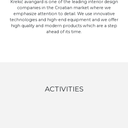
Krekić avangard is one of the leading interior design
companies in the Croatian market where we
emphasize attention to detail. We use innovative
technologies and high-end equipment and we offer
high quality and modern products which are a step
ahead of its time.
ACTIVITIES