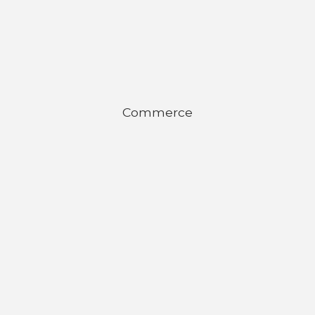
Commerce